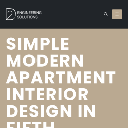
SIMPLE
MODERN
APARTMENT
INTERIOR
DESIGN IN