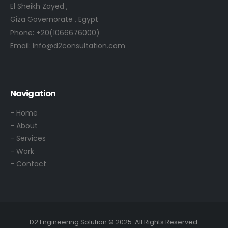
El Sheikh Zayed ,
Giza Governorate , Egypt
Phone:
+20(1066676000)
Email:
Info@d2consultation.com
Navigation
- Home
- About
- Services
- Work
- Contact
D2 Engineering Solution © 2025. All Rights Reserved.