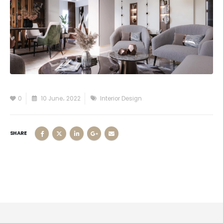
0
10 June، 2022
Interior Design
SHARE