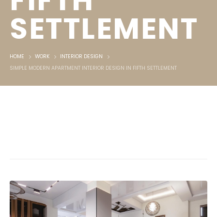
FIFTH
SETTLEMENT
HOME
WORK
INTERIOR DESIGN
SIMPLE MODERN APARTMENT INTERIOR DESIGN IN FIFTH SETTLEMENT
Simple modern apartment interior
design in Fifth Settlement