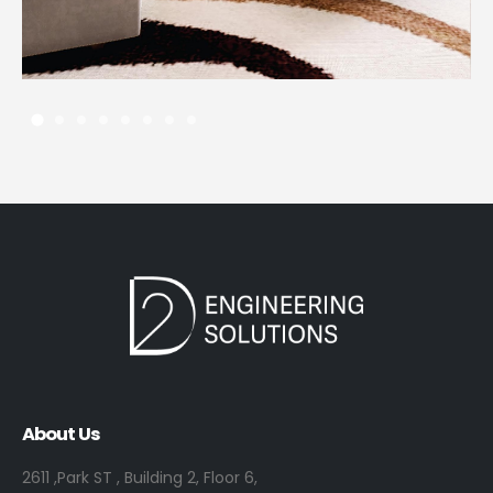
13 JANUARY، 2023
About Us
2611 ,Park ST , Building 2, Floor 6,