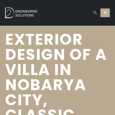
EXTERIOR
DESIGN OF A
VILLA IN
NOBARYA
CITY,