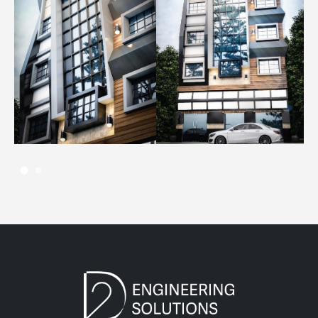
14 AUGUST، 2022