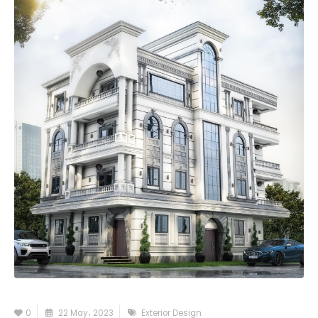
0
22 May، 2023
Exterior Design