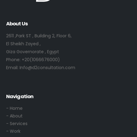
About Us
2611 ,Park ST , Building 2, Floor 6,
El Sheikh Zayed ,
Giza Governorate , Egypt
Phone:
+20(1066676000)
Email:
Info@d2consultation.com
Navigation
- Home
- About
- Services
- Work
- Contact