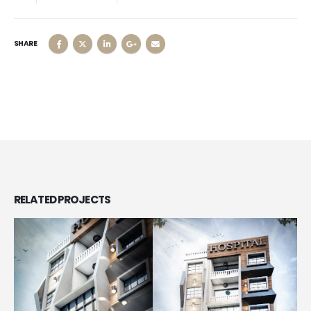
SHARE
RELATED
PROJECTS