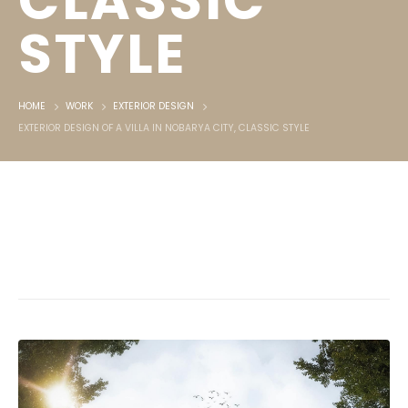
CLASSIC
STYLE
HOME
WORK
EXTERIOR DESIGN
EXTERIOR DESIGN OF A VILLA IN NOBARYA CITY, CLASSIC STYLE
Exterior design of a villa in Nobarya
City, Classic style